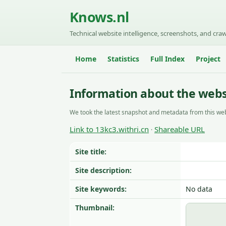
Knows.nl
Technical website intelligence, screenshots, and craw
Home
Statistics
Full Index
Project
Information about the websi
We took the latest snapshot and metadata from this web
Link to 13kc3.withri.cn
Shareable URL
·
Site title:
Site description:
Site keywords:
No data
Thumbnail: