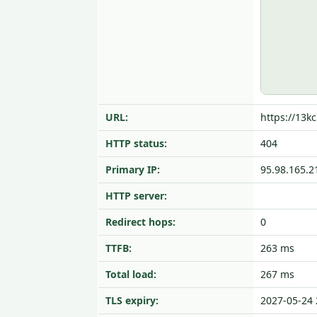
URL:
https://13kc
HTTP status:
404
Primary IP:
95.98.165.2
HTTP server:
Redirect hops:
0
TTFB:
263 ms
Total load:
267 ms
TLS expiry:
2027-05-24 