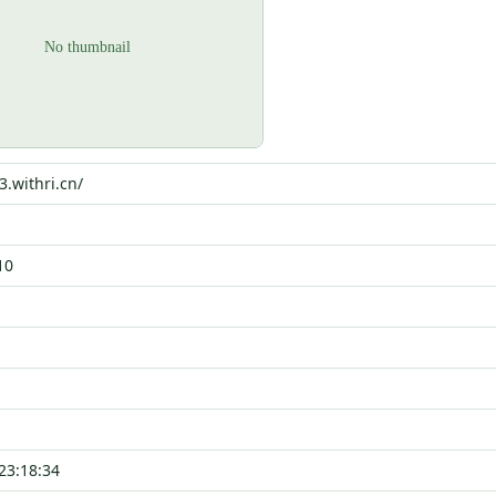
3.withri.cn/
10
23:18:34