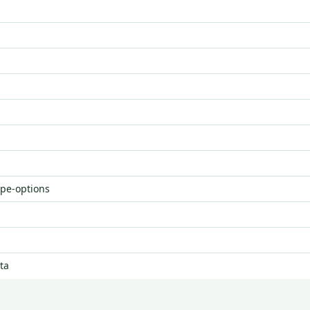
ype-options
ta