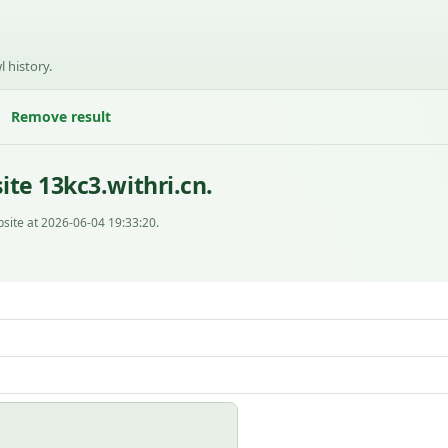
l history.
Remove result
te 13kc3.withri.cn.
site at 2026-06-04 19:33:20.