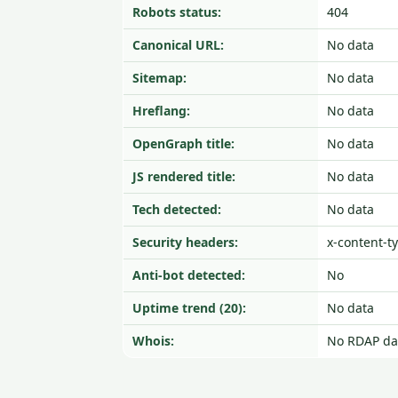
Robots status:
404
Canonical URL:
No data
Sitemap:
No data
Hreflang:
No data
OpenGraph title:
No data
JS rendered title:
No data
Tech detected:
No data
Security headers:
x-content-t
Anti-bot detected:
No
Uptime trend (20):
No data
Whois:
No RDAP da