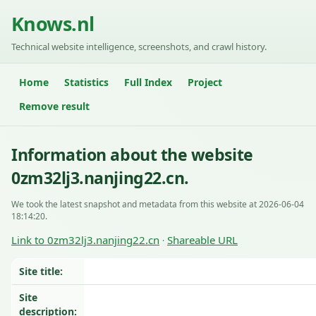
Knows.nl
Technical website intelligence, screenshots, and crawl history.
Home
Statistics
Full Index
Project
Remove result
Information about the website
0zm32lj3.nanjing22.cn.
We took the latest snapshot and metadata from this website at 2026-06-04
18:14:20.
Link to 0zm32lj3.nanjing22.cn
Shareable URL
·
Site title:
Site
description: