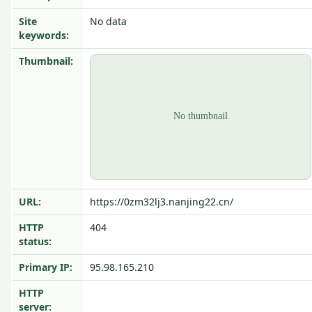
Site
No data
keywords:
Thumbnail:
URL:
https://0zm32lj3.nanjing22.cn/
HTTP
404
status:
Primary IP:
95.98.165.210
HTTP
server: