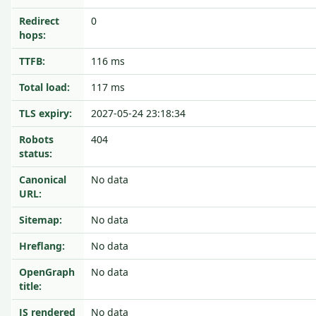
Redirect
0
hops:
TTFB:
116 ms
Total load:
117 ms
TLS expiry:
2027-05-24 23:18:34
Robots
404
status:
Canonical
No data
URL:
Sitemap:
No data
Hreflang:
No data
OpenGraph
No data
title:
JS rendered
No data