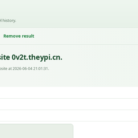
l history.
Remove result
te 0v2t.theypi.cn.
site at 2026-06-04 21:01:31.