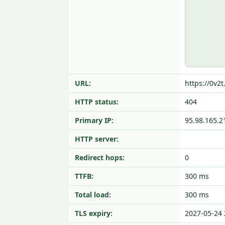
URL:
https://0v2t
HTTP status:
404
Primary IP:
95.98.165.2
HTTP server:
Redirect hops:
0
TTFB:
300 ms
Total load:
300 ms
TLS expiry:
2027-05-24 