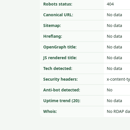
Robots status:
404
Canonical URL:
No data
Sitemap:
No data
Hreflang:
No data
OpenGraph title:
No data
JS rendered title:
No data
Tech detected:
No data
Security headers:
x-content-t
Anti-bot detected:
No
Uptime trend (20):
No data
Whois:
No RDAP da