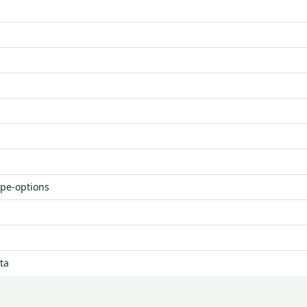
ype-options
ta