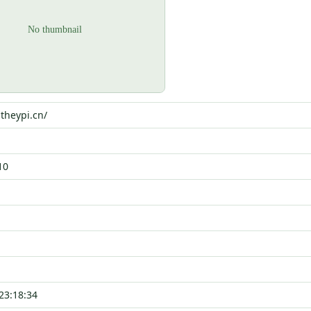
.theypi.cn/
10
23:18:34