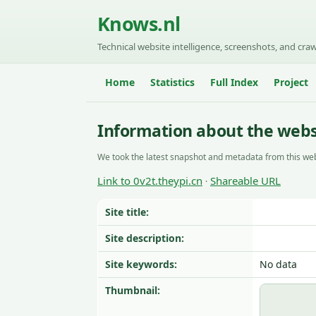
Knows.nl
Technical website intelligence, screenshots, and craw
Home
Statistics
Full Index
Project
Information about the websi
We took the latest snapshot and metadata from this web
Link to 0v2t.theypi.cn
Shareable URL
·
Site title:
Site description:
Site keywords:
No data
Thumbnail: