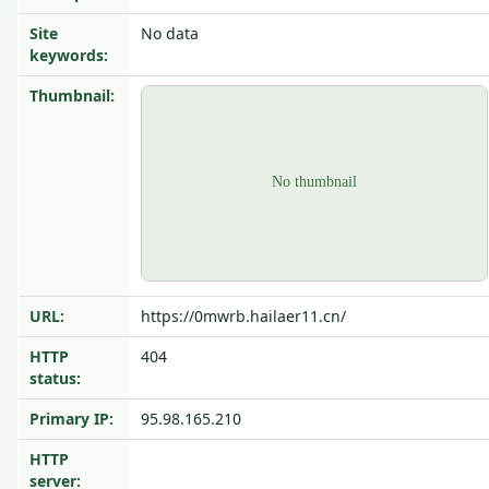
Site
No data
keywords:
Thumbnail:
URL:
https://0mwrb.hailaer11.cn/
HTTP
404
status:
Primary IP:
95.98.165.210
HTTP
server: