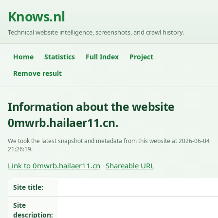
Knows.nl
Technical website intelligence, screenshots, and crawl history.
Home
Statistics
Full Index
Project
Remove result
Information about the website
0mwrb.hailaer11.cn.
We took the latest snapshot and metadata from this website at 2026-06-04
21:26:19.
Link to 0mwrb.hailaer11.cn
Shareable URL
·
Site title:
Site
description: