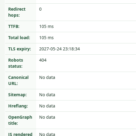
Redirect
0
hops:
TTFB:
105 ms
Total load:
105 ms
TLS expiry:
2027-05-24 23:18:34
Robots
404
status:
Canonical
No data
URL:
Sitemap:
No data
Hreflang:
No data
OpenGraph
No data
title:
JS rendered
No data