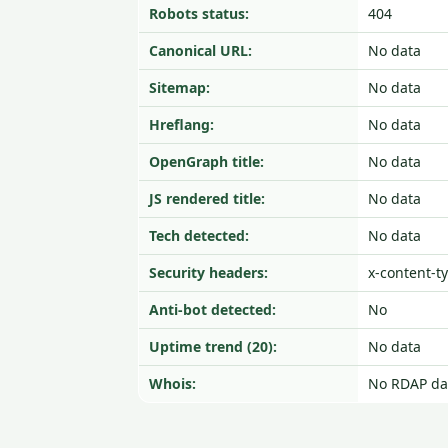
Robots status:
404
Canonical URL:
No data
Sitemap:
No data
Hreflang:
No data
OpenGraph title:
No data
JS rendered title:
No data
Tech detected:
No data
Security headers:
x-content-t
Anti-bot detected:
No
Uptime trend (20):
No data
Whois:
No RDAP da