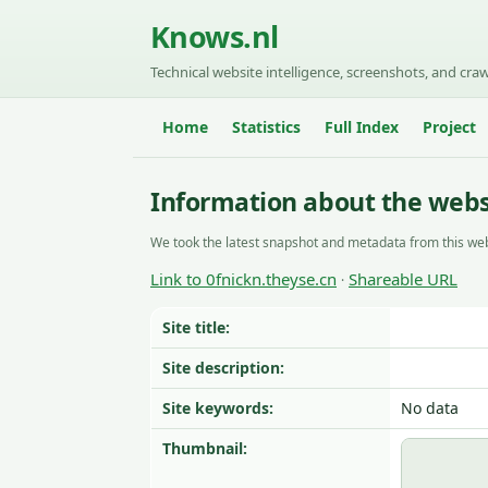
Knows.nl
Technical website intelligence, screenshots, and craw
Home
Statistics
Full Index
Project
Information about the websi
We took the latest snapshot and metadata from this web
Link to 0fnickn.theyse.cn
Shareable URL
·
Site title:
Site description:
Site keywords:
No data
Thumbnail: