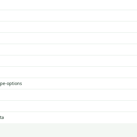
ype-options
ta