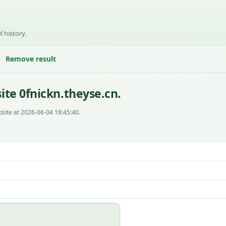
l history.
Remove result
te 0fnickn.theyse.cn.
site at 2026-06-04 18:45:40.