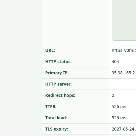
URL:
https://0fni
HTTP status:
404
Primary IP:
95.98.165.2
HTTP server:
Redirect hops:
0
TTFB:
526 ms
Total load:
526 ms
TLS expiry:
2027-05-24 