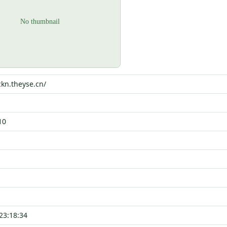
ckn.theyse.cn/
10
23:18:34