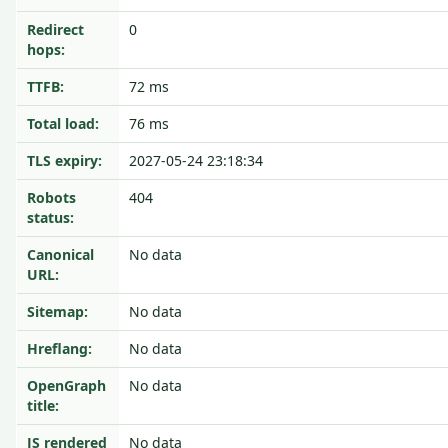
Redirect
0
hops:
TTFB:
72 ms
Total load:
76 ms
TLS expiry:
2027-05-24 23:18:34
Robots
404
status:
Canonical
No data
URL:
Sitemap:
No data
Hreflang:
No data
OpenGraph
No data
title:
JS rendered
No data