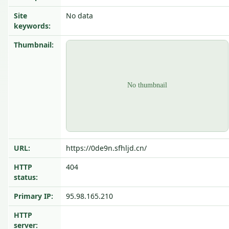
Site
No data
keywords:
Thumbnail:
URL:
https://0de9n.sfhljd.cn/
HTTP
404
status:
Primary IP:
95.98.165.210
HTTP
server: