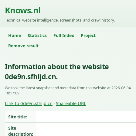
Knows.nl
Technical website intelligence, screenshots, and crawl history.
Home
Statistics
Full Index
Project
Remove result
Information about the website
0de9n.sfhljd.cn.
We took the latest snapshot and metadata from this website at 2026-06-04
18:17:09.
Link to 0de9n.sfhljd.cn
Shareable URL
·
Site title:
Site
description: