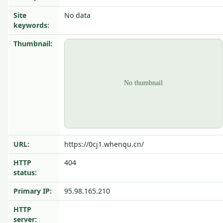
Site
No data
keywords:
Thumbnail:
URL:
https://0cj1.whenqu.cn/
HTTP
404
status:
Primary IP:
95.98.165.210
HTTP
server: