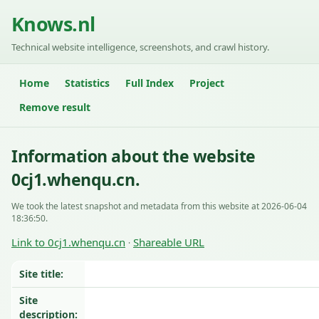
Knows.nl
Technical website intelligence, screenshots, and crawl history.
Home
Statistics
Full Index
Project
Remove result
Information about the website
0cj1.whenqu.cn.
We took the latest snapshot and metadata from this website at 2026-06-04
18:36:50.
Link to 0cj1.whenqu.cn
Shareable URL
·
Site title:
Site
description: