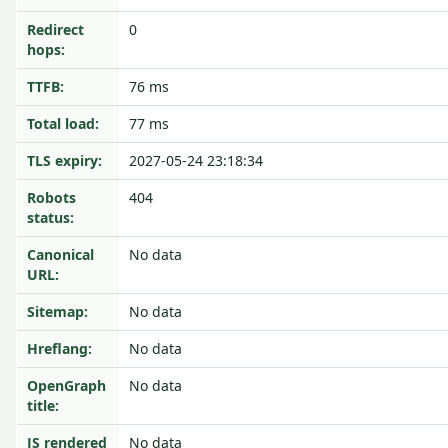
Redirect
0
hops:
TTFB:
76 ms
Total load:
77 ms
TLS expiry:
2027-05-24 23:18:34
Robots
404
status:
Canonical
No data
URL:
Sitemap:
No data
Hreflang:
No data
OpenGraph
No data
title:
JS rendered
No data