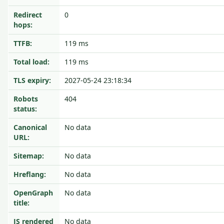
Redirect
0
hops:
TTFB:
119 ms
Total load:
119 ms
TLS expiry:
2027-05-24 23:18:34
Robots
404
status:
Canonical
No data
URL:
Sitemap:
No data
Hreflang:
No data
OpenGraph
No data
title:
JS rendered
No data