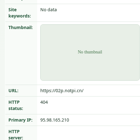
Site
No data
keywords:
Thumbnail:
URL:
https://02p.notpi.cn/
HTTP
404
status:
Primary IP:
95.98.165.210
HTTP
server: