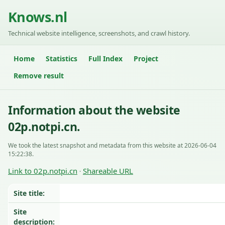
Knows.nl
Technical website intelligence, screenshots, and crawl history.
Home
Statistics
Full Index
Project
Remove result
Information about the website
02p.notpi.cn.
We took the latest snapshot and metadata from this website at 2026-06-04
15:22:38.
Link to 02p.notpi.cn
Shareable URL
·
Site title:
Site
description: