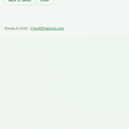
Back to latest
Older
Knows.nl 2026 -
CheckIfSiteIsUp.com