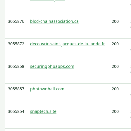
3055876
blockchainassociation.ca
200
3055872
decouvrir-saint-jacques-de-la-lande.fr
200
3055858
securingphpapps.com
200
3055857
phptownhall.com
200
3055854
snaptech.site
200