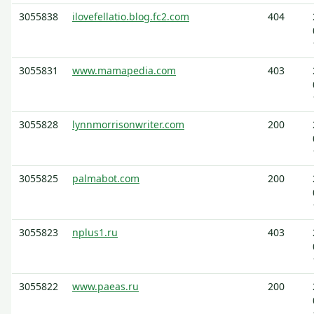
3055838
ilovefellatio.blog.fc2.com
404
3055831
www.mamapedia.com
403
3055828
lynnmorrisonwriter.com
200
3055825
palmabot.com
200
3055823
nplus1.ru
403
3055822
www.paeas.ru
200