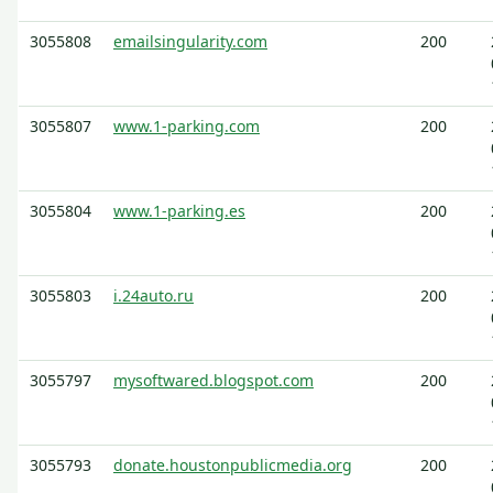
3055808
emailsingularity.com
200
3055807
www.1-parking.com
200
3055804
www.1-parking.es
200
3055803
i.24auto.ru
200
3055797
mysoftwared.blogspot.com
200
3055793
donate.houstonpublicmedia.org
200