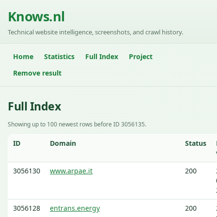
Knows.nl
Technical website intelligence, screenshots, and crawl history.
Home
Statistics
Full Index
Project
Remove result
Full Index
Showing up to 100 newest rows before ID 3056135.
ID
Domain
Status
3056130
www.arpae.it
200
3056128
entrans.energy
200