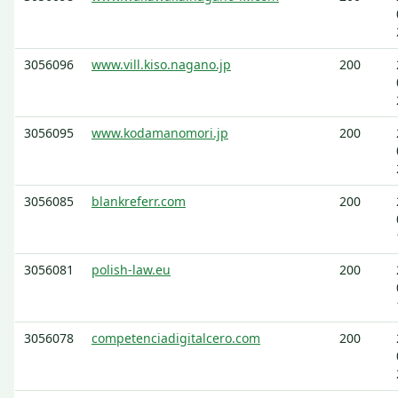
3056096
www.vill.kiso.nagano.jp
200
3056095
www.kodamanomori.jp
200
3056085
blankreferr.com
200
3056081
polish-law.eu
200
3056078
competenciadigitalcero.com
200