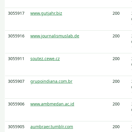
3055917
www.gutjahr.biz
200
3055916
www.journalismuslab.de
200
3055911
soutez.cewe.cz
200
3055907
grupoindiana.com.br
200
3055906
www.ambmedan.ac.id
200
3055905
aumbraer.tumblr.com
200