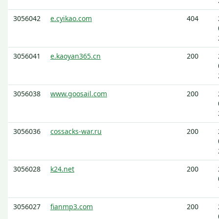
3056042
e.cyikao.com
404
3056041
e.kaoyan365.cn
200
3056038
www.goosail.com
200
3056036
cossacks-war.ru
200
3056028
k24.net
200
3056027
fianmp3.com
200