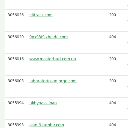
3056026
elitrack.com
200
3056020
0px98t9.zheide.com
404
3056016
www.masterbud.com.ua
200
3056003
laboratoriosanjorge.com
200
3055994
ukbypass.loan
404
3055993
asin-9.tumblr.com
404