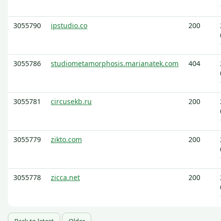
3055790
ipstudio.co
200
3055786
studiometamorphosis.marianatek.com
404
3055781
circusekb.ru
200
3055779
zikto.com
200
3055778
zicca.net
200