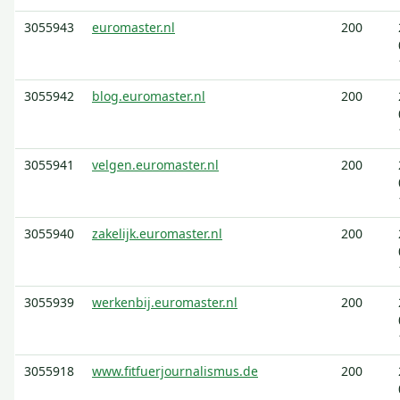
3055943
euromaster.nl
200
3055942
blog.euromaster.nl
200
3055941
velgen.euromaster.nl
200
3055940
zakelijk.euromaster.nl
200
3055939
werkenbij.euromaster.nl
200
3055918
www.fitfuerjournalismus.de
200