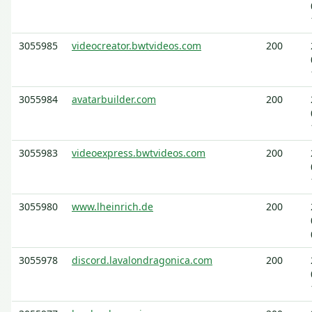
3055985
videocreator.bwtvideos.com
200
3055984
avatarbuilder.com
200
3055983
videoexpress.bwtvideos.com
200
3055980
www.lheinrich.de
200
3055978
discord.lavalondragonica.com
200