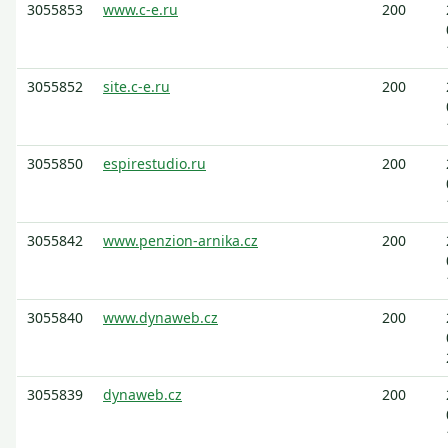
3055853
www.c-e.ru
200
3055852
site.c-e.ru
200
3055850
espirestudio.ru
200
3055842
www.penzion-arnika.cz
200
3055840
www.dynaweb.cz
200
3055839
dynaweb.cz
200