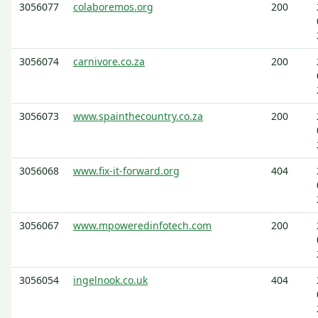
3056077
colaboremos.org
200
3056074
carnivore.co.za
200
3056073
www.spainthecountry.co.za
200
3056068
www.fix-it-forward.org
404
3056067
www.mpoweredinfotech.com
200
3056054
ingelnook.co.uk
404