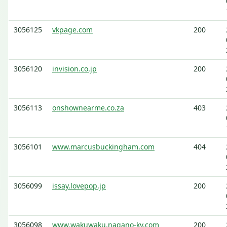
3056125
vkpage.com
200
3056120
invision.co.jp
200
3056113
onshownearme.co.za
403
3056101
www.marcusbuckingham.com
404
3056099
issay.lovepop.jp
200
3056098
www.wakuwaku.nagano-kv.com
200