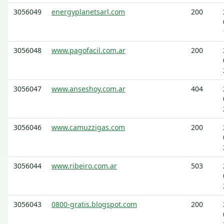
3056049
energyplanetsarl.com
200
3056048
www.pagofacil.com.ar
200
3056047
www.anseshoy.com.ar
404
3056046
www.camuzzigas.com
200
3056044
www.ribeiro.com.ar
503
3056043
0800-gratis.blogspot.com
200