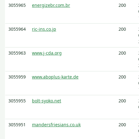
3055965
energizebr.com.br
200
3055964
ric-ins.co.jp
200
3055963
www.j-cda.org
200
3055959
www.aboplus-karte.de
200
3055955
bolt-syoko.net
200
3055951
mandersfriesians.co.uk
200