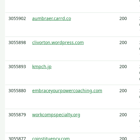
3055902
aumbraer.carrd.co
200
3055898
clivorton.wordpress.com
200
3055893
kmpch.jp
200
3055880
embraceyourpowercoaching.com
200
3055879
workcompspecialty.org
200
3055877
coinstituency.com
200