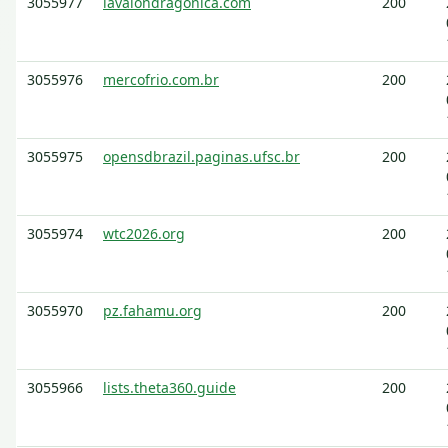
3055977
lavalondragonica.com
200
3055976
mercofrio.com.br
200
3055975
opensdbrazil.paginas.ufsc.br
200
3055974
wtc2026.org
200
3055970
pz.fahamu.org
200
3055966
lists.theta360.guide
200